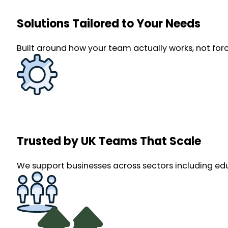
Solutions Tailored to Your Needs
Built around how your team actually works, not force
Trusted by UK Teams That Scale
We support businesses across sectors including ed