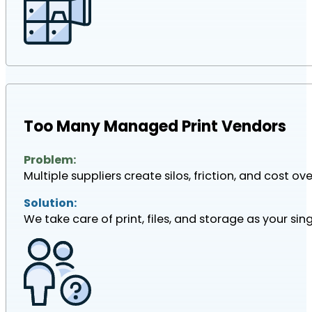
Too Many Managed Print Vendors
Problem:
Multiple suppliers create silos, friction, and cost ove
Solution:
We take care of print, files, and storage as your sin