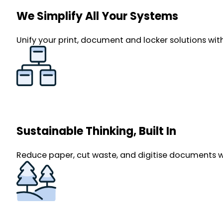
We Simplify All Your Systems
Unify your print, document and locker solutions with
Sustainable Thinking, Built In
Reduce paper, cut waste, and digitise documents with