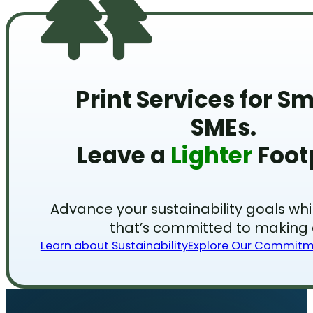
Print Services for S
SMEs.
Leave a
Lighter
Footp
Advance your sustainability goals wh
that’s committed to making a
Learn about Sustainability
Explore Our Commit