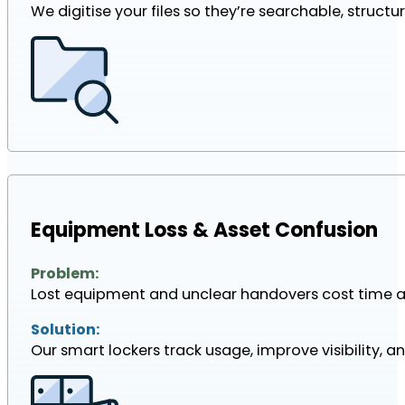
We digitise your files so they’re searchable, struct
Equipment Loss & Asset Confusion
Problem:
Lost equipment and unclear handovers cost time 
Solution:
Our smart lockers track usage, improve visibility, an