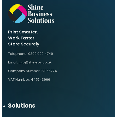
Print Smarter.
Work Faster.
Store Securely.
Telephone:
0300 020 4749
Email:
info@shinebs.co.uk
Company Number: 12856724
VAT Number: 447543966
Solutions