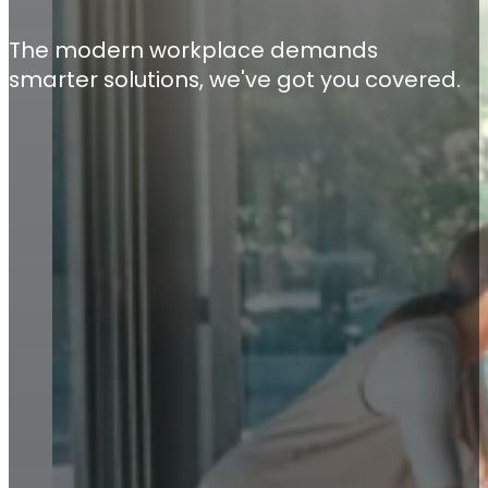
The modern workplace demands
smarter solutions, we've got you covered.