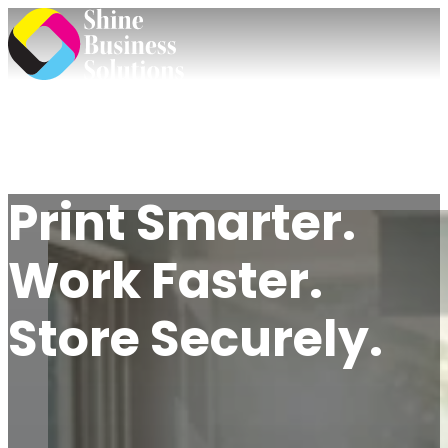
Print Smarter.
Work Faster.
Store Securely.