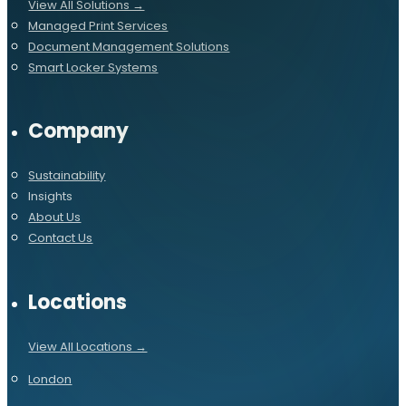
View All Solutions →
Managed Print Services
Document Management Solutions
Smart Locker Systems
Company
Sustainability
Insights
About Us
Contact Us
Locations
View All Locations →
London