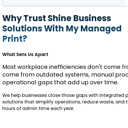
Why Trust Shine Business
Solutions With My Managed
Print?
What Sets Us Apart
Most workplace inefficiencies don't come f
come from outdated systems, manual proc
operational gaps that add up over time.
We help businesses close those gaps with integrated 
solutions that simplify operations, reduce waste, and t
hours of admin time each year.