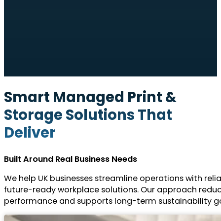
Smart Managed Print &
Storage Solutions That
Deliver
Built Around Real Business Needs
We help UK businesses streamline operations with reli
future-ready workplace solutions. Our approach redu
performance and supports long-term sustainability go