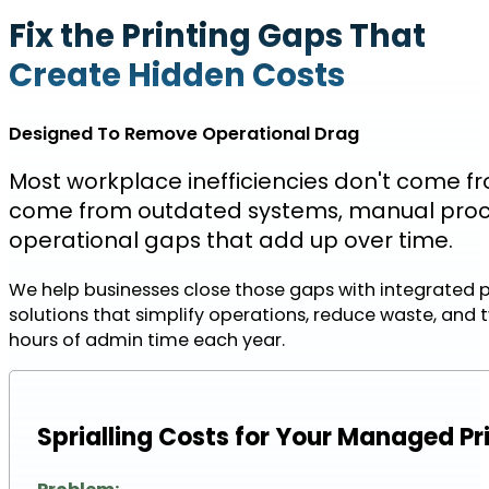
Fix the Printing Gaps That
Create Hidden Costs
Designed To Remove Operational Drag
Most workplace inefficiencies don't come f
come from outdated systems, manual proc
operational gaps that add up over time.
We help businesses close those gaps with integrated 
solutions that simplify operations, reduce waste, and t
hours of admin time each year.
Sprialling Costs for Your Managed Pr