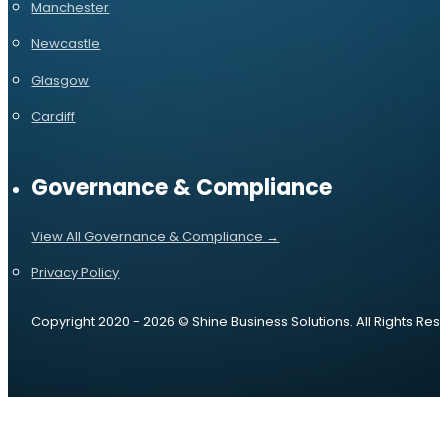
Manchester
Newcastle
Glasgow
Cardiff
Governance & Compliance
View All Governance & Compliance →
Privacy Policy
Copyright 2020 - 2026 © Shine Business Solutions. All Rights Res