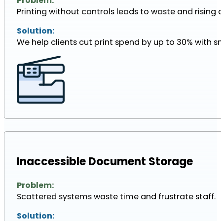
Problem:
Printing without controls leads to waste and rising 
Solution:
We help clients cut print spend by up to 30% with s
Inaccessible Document Storage
Problem:
Scattered systems waste time and frustrate staff.
Solution: