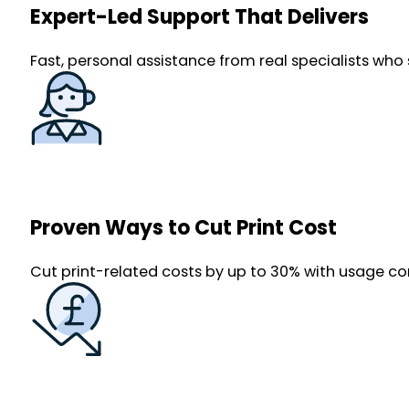
Expert-Led Support That Delivers
Fast, personal assistance from real specialists who 
Proven Ways to Cut Print Cost
Cut print-related costs by up to 30% with usage co