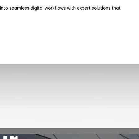
nto seamless digital workflows with expert solutions that