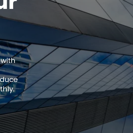
ur
 with
educe
thly.