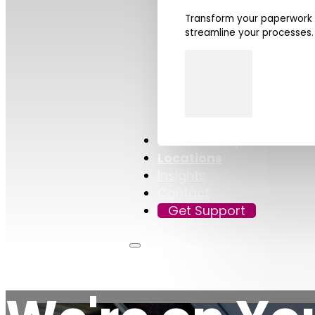
Transform your paperwork i
streamline your processes.
Sustainability
Locations
Insights
Contact
Get Support