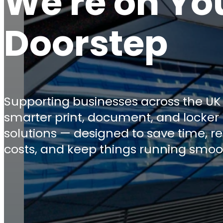
We're on Yo
Doorstep
Supporting businesses across the UK
smarter print, document, and locker
solutions — designed to save time, r
costs, and keep things running smoo