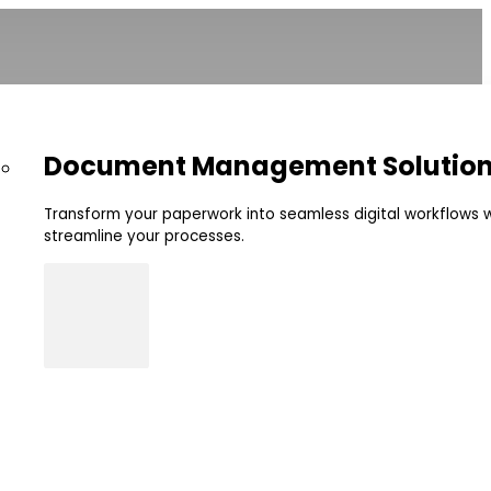
Document Management Solutio
Transform your paperwork into seamless digital workflows w
streamline your processes.