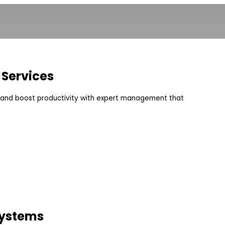
 Services
s and boost productivity with expert management that
Systems