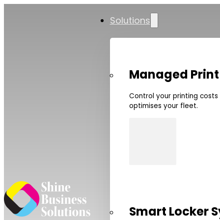
Solutions
Managed Print
Control your printing cost
optimises your fleet.
Smart Locker 